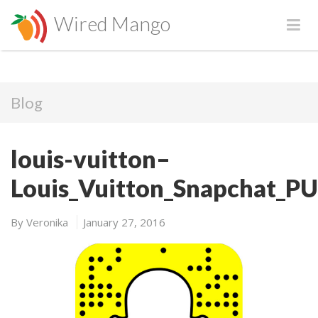
Wired Mango
Blog
louis-vuitton–
Louis_Vuitton_Snapchat_P
By
Veronika
January 27, 2016