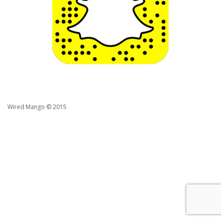
Wired Mango © 2015