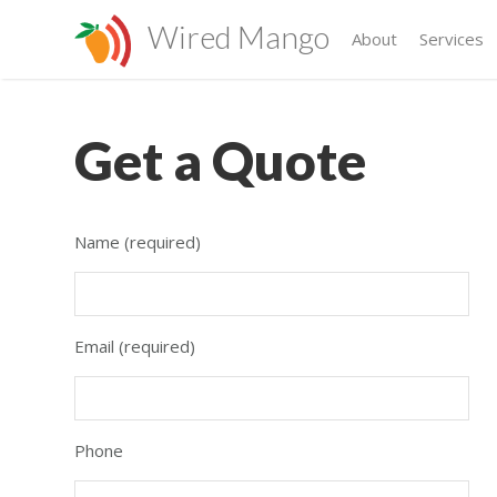
Wired Mango
About
Services
Get a Quote
Name (required)
Email (required)
Phone