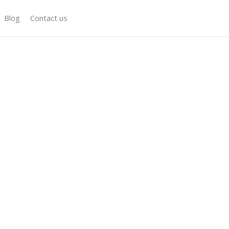
Blog
Contact us