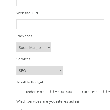
Website URL
Packages
Services
Monthly Budget
under €300
€300-400
€400-600
Which services are you interested in?