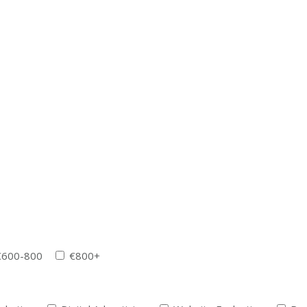
€600-800
€800+