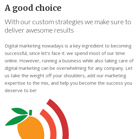
A good choice
With our custom strategies we make sure to
deliver awesome results
Digital marketing nowadays is a key ingredient to becoming
successful, since let’s face it: we spend most of our time
online. However, running a business while also taking care of
digital marketing can be overwhelming for any company. Let
us take the weight off your shoulders, add our marketing
expertise to the mix, and help you become the success you
deserve to be!