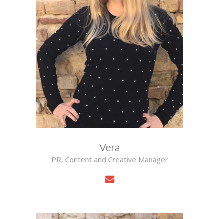
Vera
PR, Content and Creative Manager