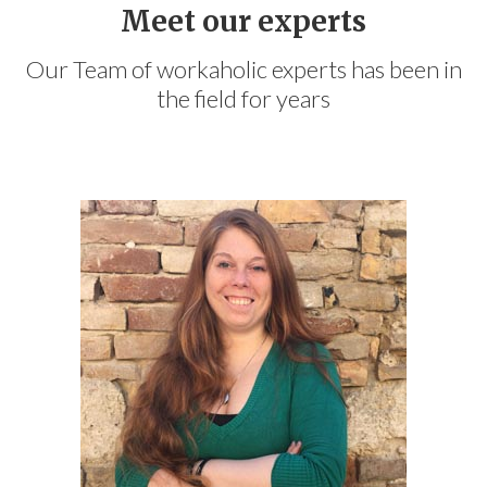
Meet our experts
Our Team of workaholic experts has been in
the field for years