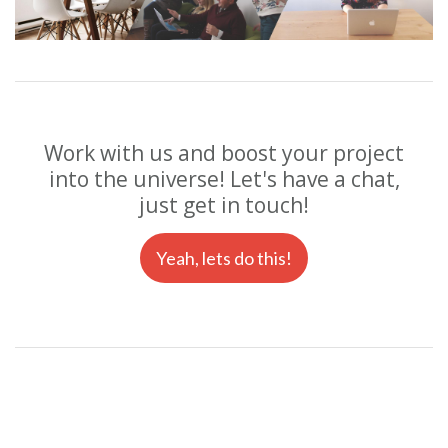
Work with us and boost your project
into the universe! Let's have a chat,
just get in touch!
Yeah, lets do this!