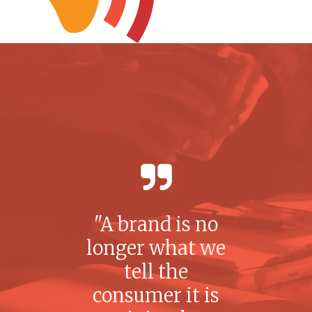
A brand is no
longer what we
tell the
consumer it is