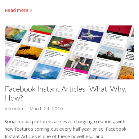
Read more
Facebook Instant Articles- What, Why,
How?
Veronika
March 24, 2016
Social media platforms are ever-changing creations, with
new features coming out every half year or so. Facebook
Instant Articles is one of these novelties… and…