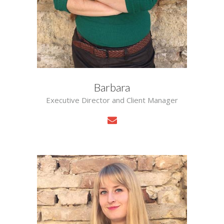
Barbara
Executive Director and Client Manager