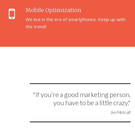
Mobile Optimization
We live in the era of smartphones. Keep up with
the trend!
"If you’re a good marketing person,
you have to be a little crazy."
Jim Metcalf