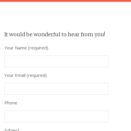
It would be wonderful to hear from you!
Your Name (required)
Your Email (required)
Phone
Subject