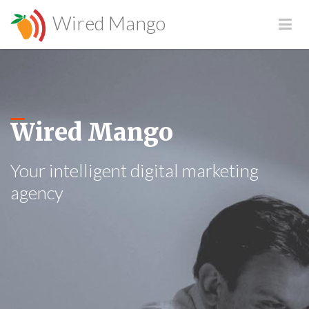
Wired Mango
Wired Mango
Your intelligent digital marketing
agency