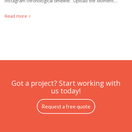
Instagram chronological timeline. Upload the Moment.…
Read more
Got a project? Start working with
us today!
Request a free quote