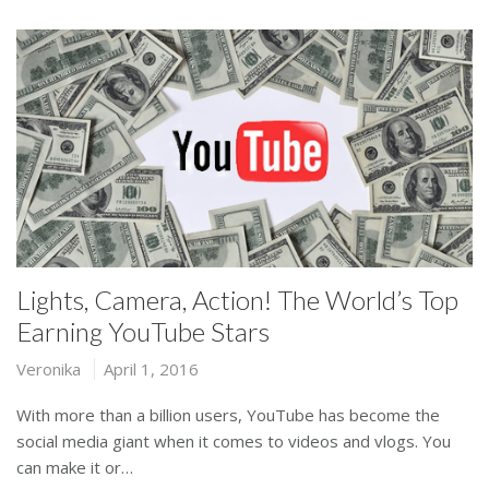
Lights, Camera, Action! The World’s Top
Earning YouTube Stars
Veronika
April 1, 2016
With more than a billion users, YouTube has become the
social media giant when it comes to videos and vlogs. You
can make it or…