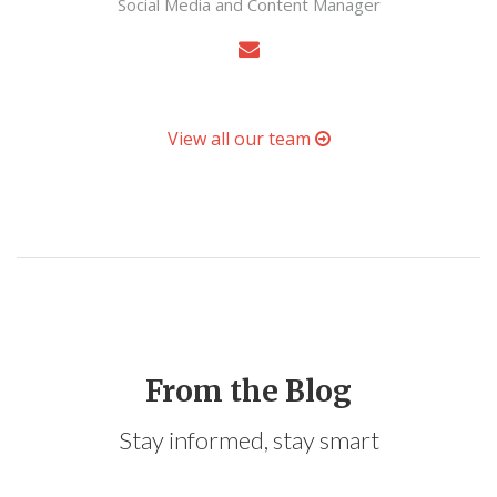
Social Media and Content Manager
View all our team
From the Blog
Stay informed, stay smart