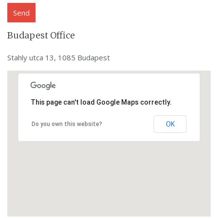
Budapest Office
Stahly utca 13, 1085 Budapest
This page can't load Google Maps correctly.
OK
Do you own this website?