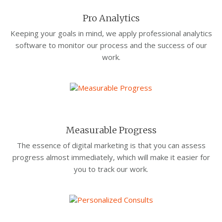
Pro Analytics
Keeping your goals in mind, we apply professional analytics
software to monitor our process and the success of our
work.
Measurable Progress
The essence of digital marketing is that you can assess
progress almost immediately, which will make it easier for
you to track our work.