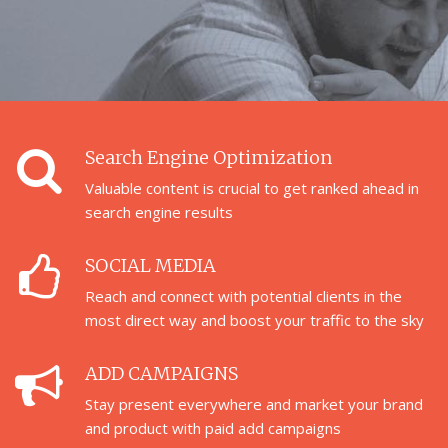
Search Engine Optimization
Valuable content is crucial to get ranked ahead in
search engine results
SOCIAL MEDIA
Reach and connect with potential clients in the
most direct way and boost your traffic to the sky
ADD CAMPAIGNS
Stay present everywhere and market your brand
and product with paid add campaigns