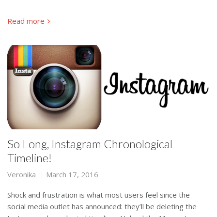
Read more
So Long, Instagram Chronological
Timeline!
Veronika
March 17, 2016
Shock and frustration is what most users feel since the
social media outlet has announced: they’ll be deleting the