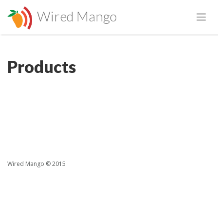
Wired Mango
Products
Wired Mango © 2015