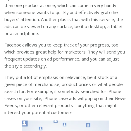
than one product at once, which can come in very handy
when someone wants to quickly and effectively grab the
buyers’ attention. Another plus is that with this service, the
ads can be viewed on any surface, be it a desktop, a tablet
or a smartphone.
Facebook allows you to keep track of your progress, too,
which provides great help for marketers. They will send you
frequent updates on ad performance, and you can adjust
the style accordingly.
They put a lot of emphasis on relevance, be it stock of a
given piece of merchandise, product prices or what people
search for. For example, if somebody searched for iPhone
cases on your site, iPhone case ads will pop up in their News
Feeds, or other relevant products – anything that might
interest your potential customers.