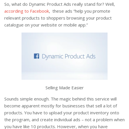
So, what do Dynamic Product Ads really stand for? Well,
according to Facebook
, these ads “help you promote
relevant products to shoppers browsing your product
catalogue on your website or mobile app.”
Selling Made Easier
Sounds simple enough. The magic behind this service will
become apparent mostly for businesses that sell a lot of
products. You have to upload your product inventory onto
the program, and create individual ads – not a problem when
you have like 10 products. However, when you have