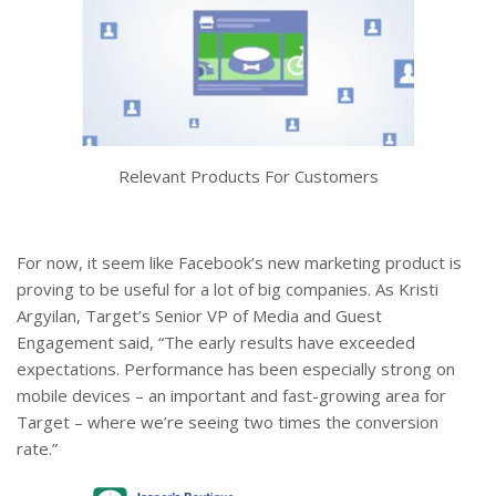
Relevant Products For Customers
For now, it seem like Facebook’s new marketing product is
proving to be useful for a lot of big companies. As Kristi
Argyilan, Target’s Senior VP of Media and Guest
Engagement said, “The early results have exceeded
expectations. Performance has been especially strong on
mobile devices – an important and fast-growing area for
Target – where we’re seeing two times the conversion
rate.”