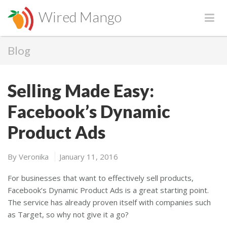
Wired Mango
Blog
Selling Made Easy:
Facebook’s Dynamic
Product Ads
By
Veronika
January 11, 2016
For businesses that want to effectively sell products,
Facebook’s Dynamic Product Ads is a great starting point.
The service has already proven itself with companies such
as Target, so why not give it a go?