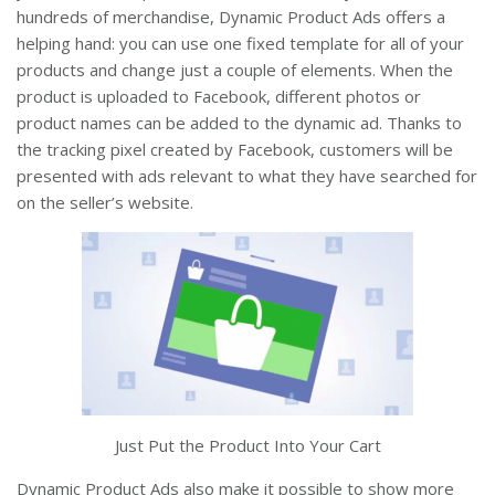
hundreds of merchandise, Dynamic Product Ads offers a
helping hand: you can use one fixed template for all of your
products and change just a couple of elements. When the
product is uploaded to Facebook, different photos or
product names can be added to the dynamic ad. Thanks to
the tracking pixel created by Facebook, customers will be
presented with ads relevant to what they have searched for
on the seller’s website.
Just Put the Product Into Your Cart
Dynamic Product Ads also make it possible to show more