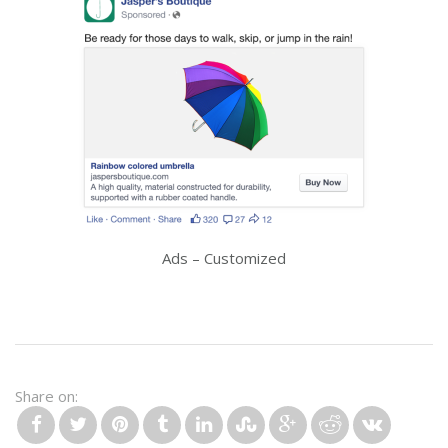
Ads – Customized
Share on: