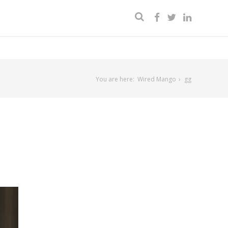
You are here:
Wired Mango
gg