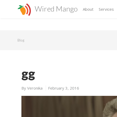
Wired Mango
About
Services
Blog
gg
By
Veronika
February 3, 2016