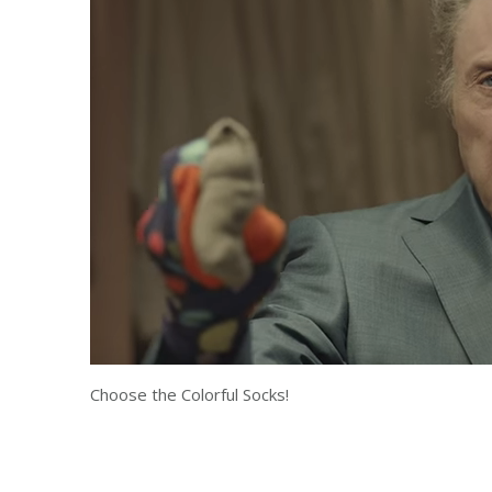
Choose the Colorful Socks!