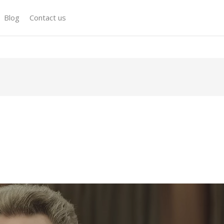
Blog
Contact us