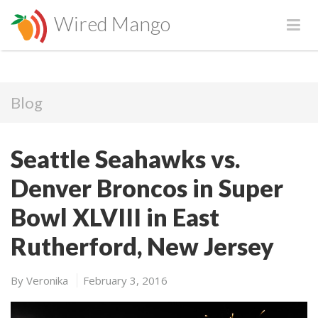
Wired Mango
Blog
Seattle Seahawks vs.
Denver Broncos in Super
Bowl XLVIII in East
Rutherford, New Jersey
By
Veronika
February 3, 2016