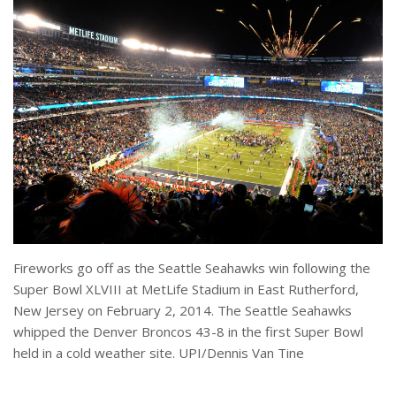
Fireworks go off as the Seattle Seahawks win following the
Super Bowl XLVIII at MetLife Stadium in East Rutherford,
New Jersey on February 2, 2014. The Seattle Seahawks
whipped the Denver Broncos 43-8 in the first Super Bowl
held in a cold weather site. UPI/Dennis Van Tine