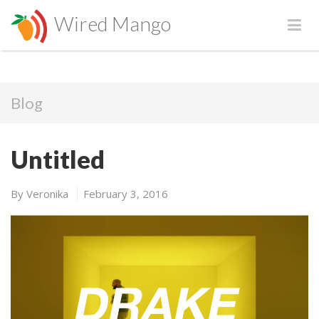
Wired Mango
Blog
Untitled
By
Veronika
February 3, 2016