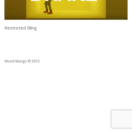
Restricted Bling
Wired Mango © 2015