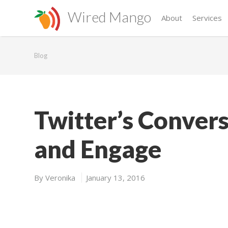
Wired Mango
About
Services
Blog
Twitter’s Convers
and Engage
By
Veronika
January 13, 2016