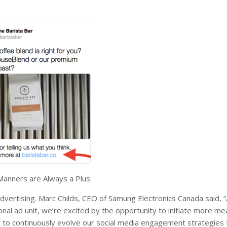
anners are Always a Plus
advertising. Marc Childs, CEO of Samung Electronics Canada said, 
onal ad unit, we’re excited by the opportunity to initiate more me
nt to continuously evolve our social media engagement strategies 