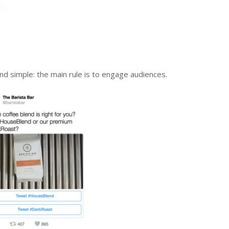
nd simple: the main rule is to engage audiences.