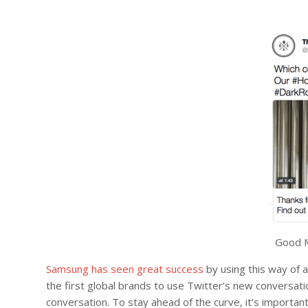
Good M
Samsung has seen great success
by using this way of 
the first global brands to use Twitter’s new conversati
conversation. To stay ahead of the curve, it’s importa