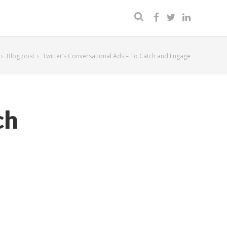
Blog post
Twitter’s Conversational Ads – To Catch and Engage
ch