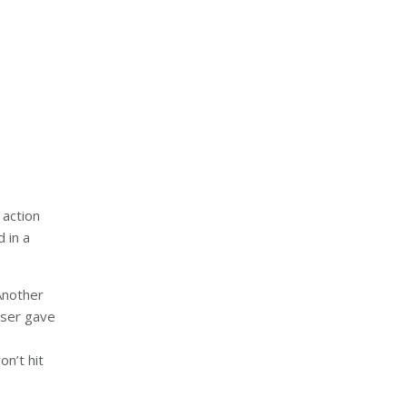
 action
 in a
Another
 user gave
on’t hit