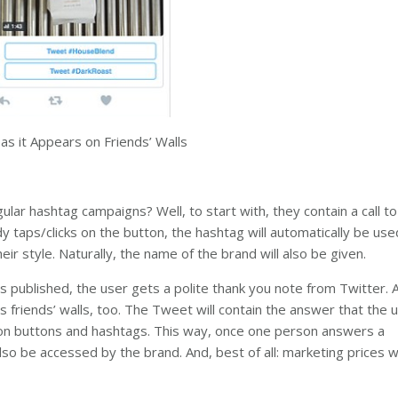
s it Appears on Friends’ Walls
lar hashtag campaigns? Well, to start with, they contain a call to
 taps/clicks on the button, the hashtag will automatically be used
r style. Naturally, the name of the brand will also be given.
 published, the user gets a polite thank you note from Twitter. 
s friends’ walls, too. The Tweet will contain the answer that the
ction buttons and hashtags. This way, once one person answers a
 also be accessed by the brand. And, best of all: marketing prices w