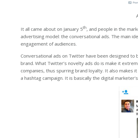
th
It all came about on January 5
, and people in the mar
advertising model: the conversational ads. The main ide
engagement of audiences.
Conversational ads on Twitter have been designed to be
brand. What Twitter’s novelty ads do is make it extrem
companies, thus spurring brand loyalty. It also makes i
a hashtag campaign. It is basically the digital marketer