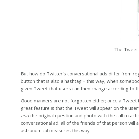
The Tweet a
But how do Twitter’s conversational ads differ from regu
button that is also a hashtag – this way, when somebody
given Tweet that users can then change according to thei
Good manners are not forgotten either; once a Tweet is
great feature is that the Tweet will appear on the user’
and
the original question and photo with the call to a
conversational ad, all of the friends of that person will
astronomical measures this way.