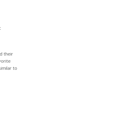
t
:
d their
vorite
imilar to