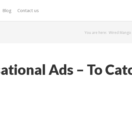
Blog
Contact us
You are here:
Wired Mango
ational Ads – To Cat