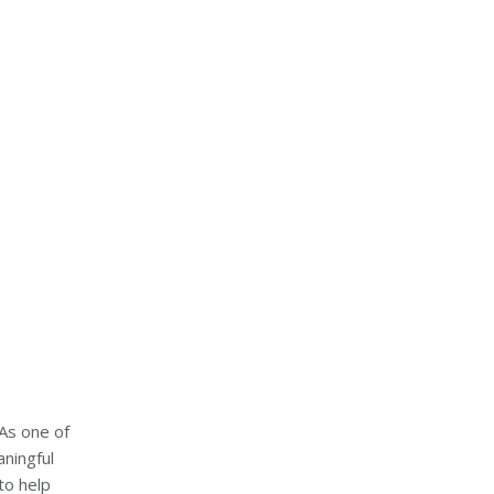
“As one of
aningful
to help