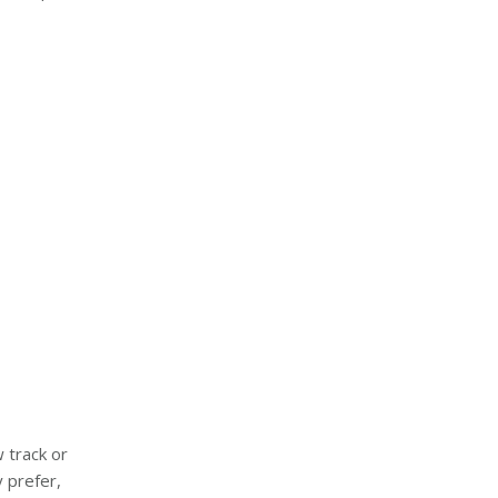
 track or
 prefer,