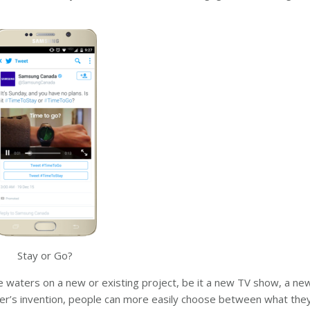
Stay or Go?
e waters on a new or existing project, be it a new TV show, a new
tter’s invention, people can more easily choose between what they