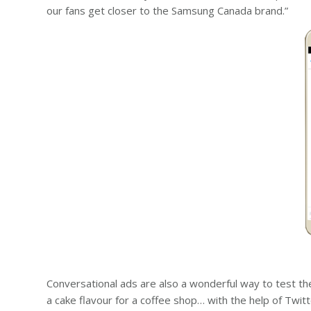
our fans get closer to the Samsung Canada brand.”
Conversational ads are also a wonderful way to test th
a cake flavour for a coffee shop… with the help of Twi