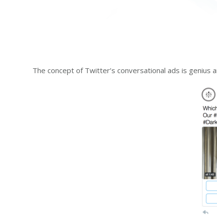
The concept of Twitter’s conversational ads is genius a