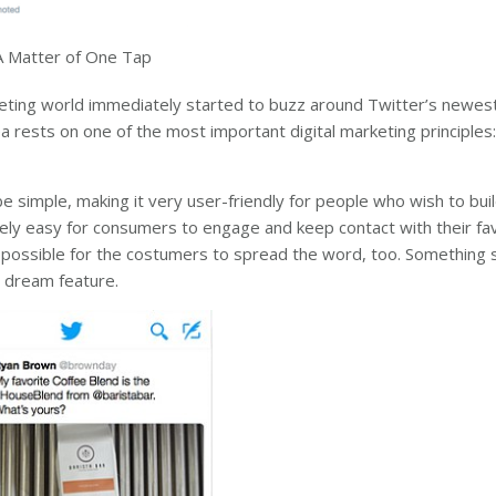
A Matter of One Tap
keting world immediately started to buzz around Twitter’s newes
a rests on one of the most important digital marketing principles
 simple, making it very user-friendly for people who wish to buil
ely easy for consumers to engage and keep contact with their fa
t possible for the costumers to spread the word, too. Something s
’s dream feature.