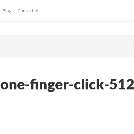
Blog
Contact us
one-finger-click-51