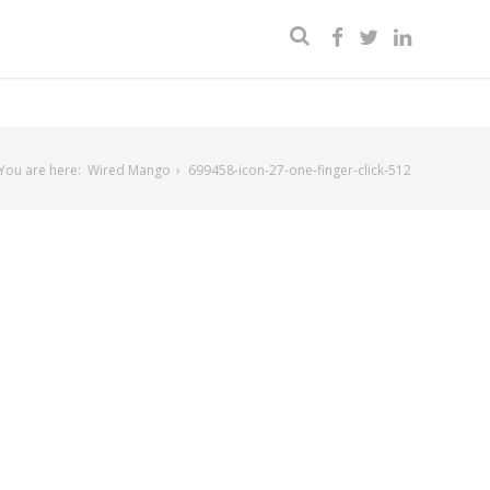
You are here:
Wired Mango
699458-icon-27-one-finger-click-512
2