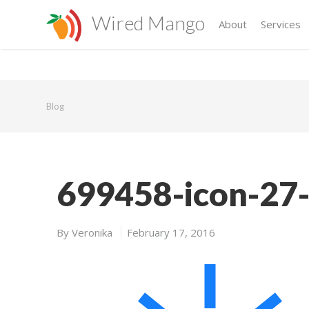
Wired Mango
About
Services
Blog
699458-icon-27-
By
Veronika
February 17, 2016